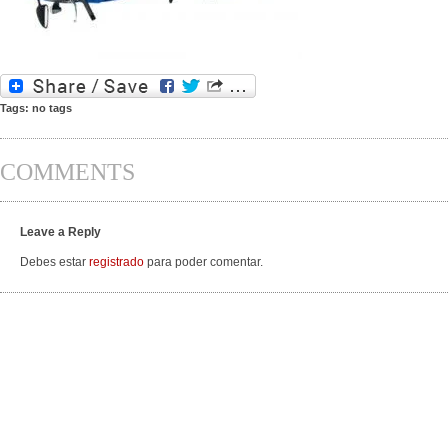
Tags: no tags
COMMENTS
Leave a Reply
Debes estar
registrado
para poder comentar.