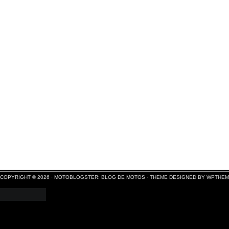
COPYRIGHT © 2026 ·
MOTOBLOGSTER: BLOG DE MOTOS
·
THEME DESIGNED BY WPTHE