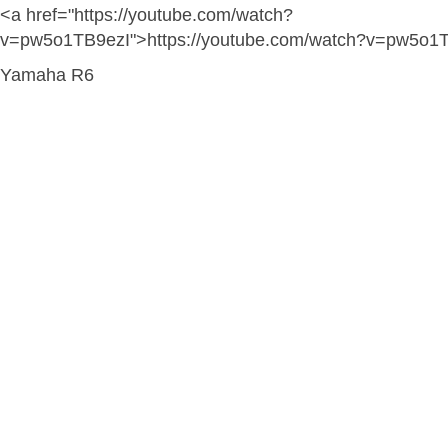
<a href="https://youtube.com/watch?
v=pw5o1TB9ezI">https://youtube.com/watch?v=pw5o1
Yamaha R6