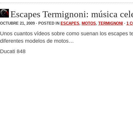
Escapes Termignoni: música cele
OCTUBRE 21, 2009 · POSTED IN
ESCAPES
,
MOTOS
,
TERMIGNONI
·
1 
Unos cuantos vídeos sobre como suenan los escapes t
diferentes modelos de motos…
Ducati 848