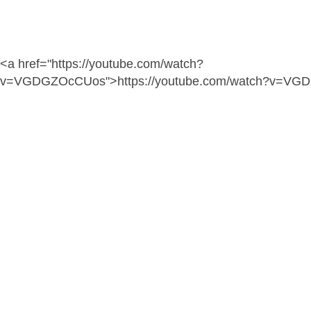
<a href="https://youtube.com/watch?
v=VGDGZOcCUos">https://youtube.com/watch?v=VG