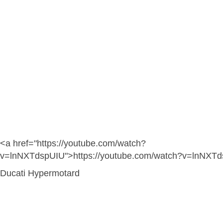
<a href="https://youtube.com/watch?
v=lnNXTdspUIU">https://youtube.com/watch?v=lnNXT
Ducati Hypermotard