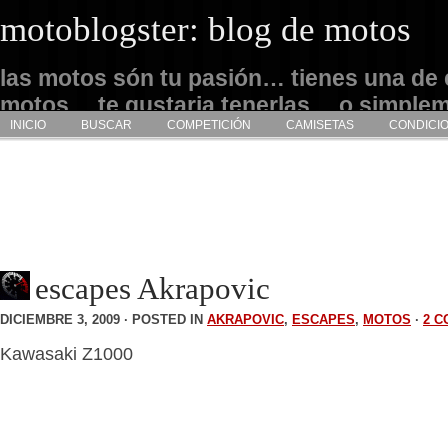
motoblogster: blog de motos
las motos són tu pasión… tienes una de 
motos… te gustaria tenerlas… o simple
INICIO
BUSCAR
COMPETICIÓN
CAMISETAS
CONDICI
admirarlas… este es tu sitio
escapes Akrapovic
DICIEMBRE 3, 2009 · POSTED IN
AKRAPOVIC
,
ESCAPES
,
MOTOS
·
2 
Kawasaki Z1000