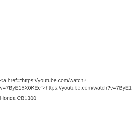
<a href="https://youtube.com/watch?
v=7ByE15X0KEc">https://youtube.com/watch?v=7ByE
Honda CB1300