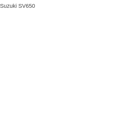
Suzuki SV650