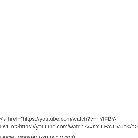
<a href="https://youtube.com/watch?v=nYlFBY-
DvUo">https://youtube.com/watch?v=nYlFBY-DvUo</a>
Ducati Monster 620 (sin y con)