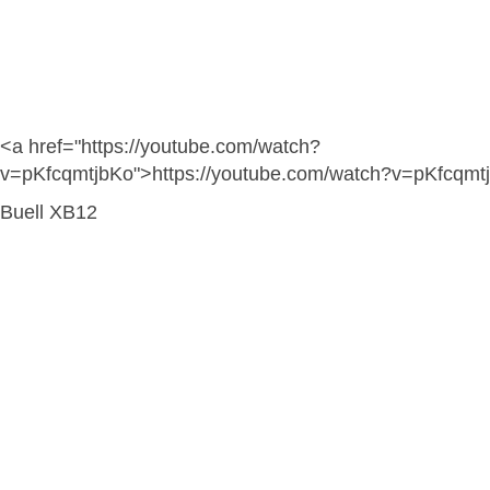
<a href="https://youtube.com/watch?
v=pKfcqmtjbKo">https://youtube.com/watch?v=pKfcqmt
Buell XB12