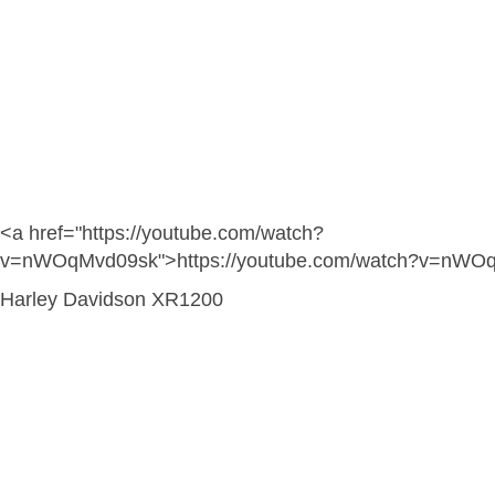
<a href="https://youtube.com/watch?
v=nWOqMvd09sk">https://youtube.com/watch?v=nWO
Harley Davidson XR1200