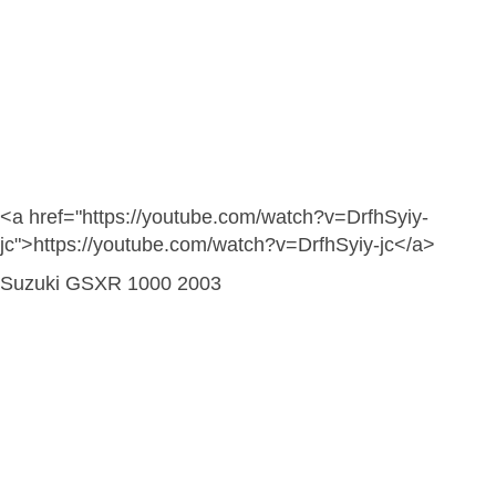
<a href="https://youtube.com/watch?v=DrfhSyiy-
jc">https://youtube.com/watch?v=DrfhSyiy-jc</a>
Suzuki GSXR 1000 2003