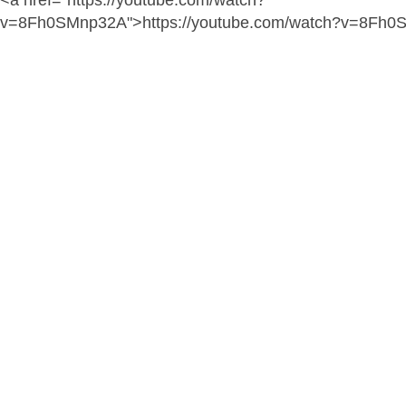
<a href="https://youtube.com/watch?
v=8Fh0SMnp32A">https://youtube.com/watch?v=8Fh