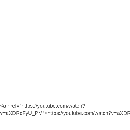
<a href="https://youtube.com/watch?
v=aXDRcFyU_PM">https://youtube.com/watch?v=aX