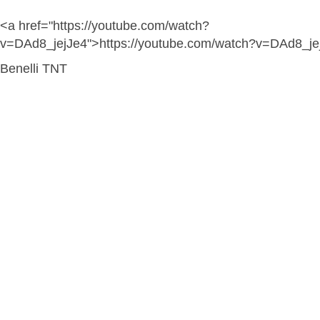
<a href="https://youtube.com/watch?
v=DAd8_jejJe4">https://youtube.com/watch?v=DAd8_je
Benelli TNT