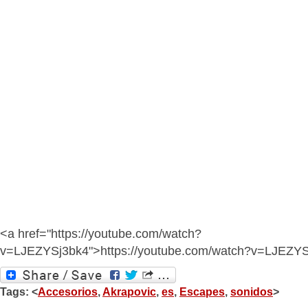
<a href="https://youtube.com/watch?
v=LJEZYSj3bk4">https://youtube.com/watch?v=LJEZY
Tags: <
Accesorios
,
Akrapovic
,
es
,
Escapes
,
sonidos
>