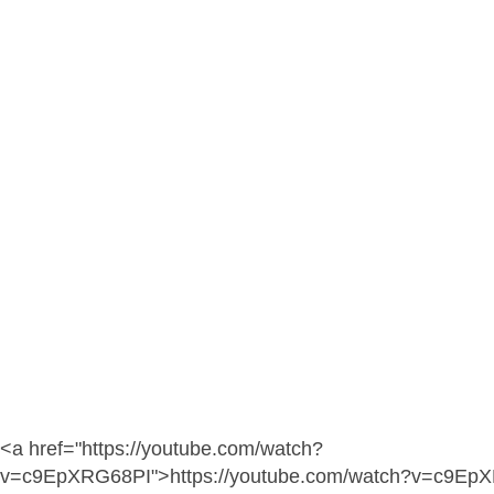
<a href="https://youtube.com/watch?
v=c9EpXRG68PI">https://youtube.com/watch?v=c9Ep