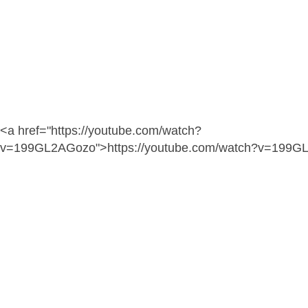
<a href="https://youtube.com/watch?
v=199GL2AGozo">https://youtube.com/watch?v=199G