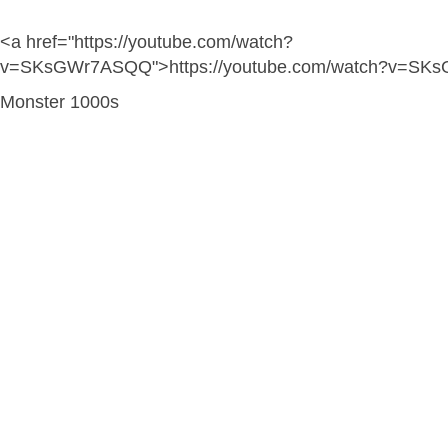
<a href="https://youtube.com/watch?
v=SKsGWr7ASQQ">https://youtube.com/watch?v=SK
Monster 1000s