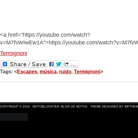
<a href="https://youtube.com/watch?
v=M7fvWIwEw1A">https://youtube.com/watch?v=M7f
Termignoni
Tags: <
Escapes
,
música
,
ruido
,
Termignoni
>
COPYRIGHT © 2026 ·
MOTOBLOGSTER: BLOG DE MOTOS
·
THEME DESIGNED BY WPTHE