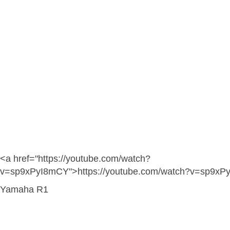
<a href="https://youtube.com/watch?
v=sp9xPyI8mCY">https://youtube.com/watch?v=sp9xP
Yamaha R1