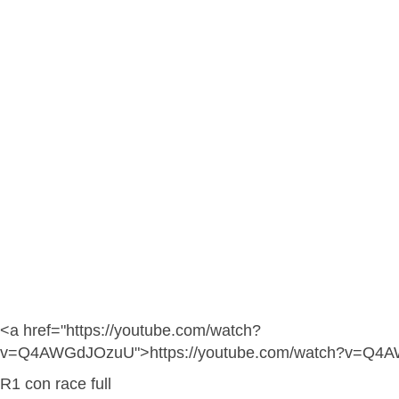
<a href="https://youtube.com/watch?
v=Q4AWGdJOzuU">https://youtube.com/watch?v=Q4
R1 con race full