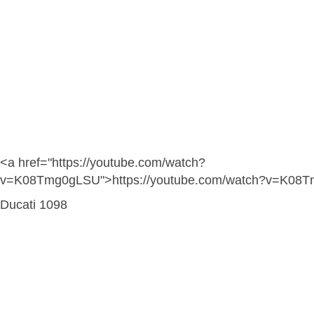
<a href="https://youtube.com/watch?
v=K08Tmg0gLSU">https://youtube.com/watch?v=K08
Ducati 1098