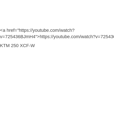
<a href="https://youtube.com/watch?
v=725436BJmH4">https://youtube.com/watch?v=7254
KTM 250 XCF-W